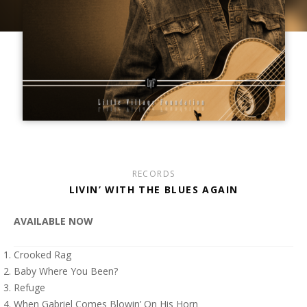
RECORDS
LIVIN’ WITH THE BLUES AGAIN
AVAILABLE NOW
Crooked Rag
Baby Where You Been?
Refuge
When Gabriel Comes Blowin’ On His Horn