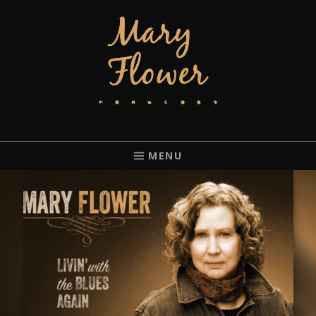
MARY FLOWER
FINGERSTYLE ACOUSTIC BLUES GUITAR PLAYER BASED IN
PORTLAND, OREGON.
MENU