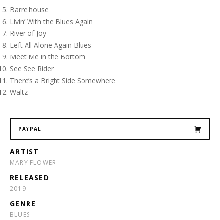
Barrelhouse
Livin’ With the Blues Again
River of Joy
Left All Alone Again Blues
Meet Me in the Bottom
See See Rider
There’s a Bright Side Somewhere
Waltz
PAYPAL
ARTIST
MARY FLOWER
RELEASED
2019
GENRE
BLUES