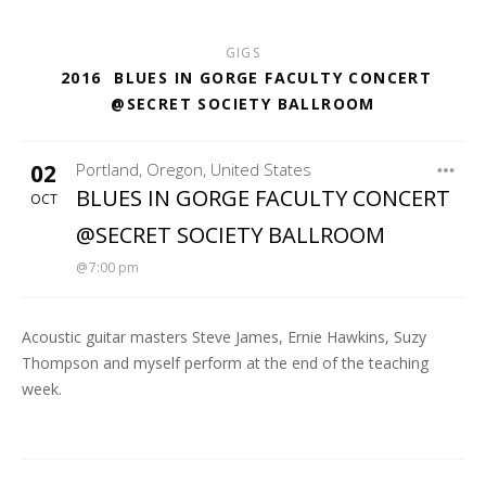
GIGS
2016
BLUES IN GORGE FACULTY CONCERT
@SECRET SOCIETY BALLROOM
02
Portland
,
Oregon
,
United States
SECRET SOCIETY BALLROOM
BLUES IN GORGE FACULTY CONCERT
OCT
@SECRET SOCIETY BALLROOM
7:00 pm
Acoustic guitar masters Steve James, Ernie Hawkins, Suzy
Thompson and myself perform at the end of the teaching
week.