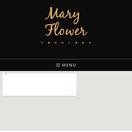
MARY FLOWER
FINGERSTYLE ACOUSTIC BLUES GUITAR PLAYER BASED IN
PORTLAND, OREGON.
MENU