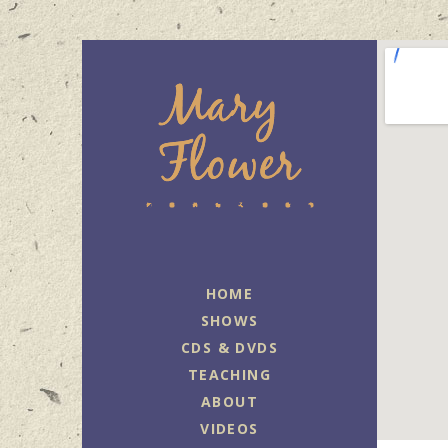
MARY FLOWER
FINGERSTYLE ACOUSTIC BLUES
GUITAR PLAYER BASED IN
HOME
PORTLAND, OREGON.
SHOWS
CDS & DVDS
TEACHING
ABOUT
VIDEOS