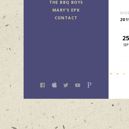
THE BBQ BOYS
MARY’S EPK
GIG
CONTACT
201
2
SEP
FACEBOOK
ITUNES
TWITTER
YOUTUBE
PANDORA