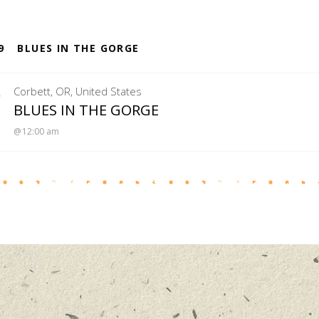
S
9
BLUES IN THE GORGE
5
Corbett
,
OR
,
United States
MENUCHA RETREAT
BLUES IN THE GORGE
12:00 am