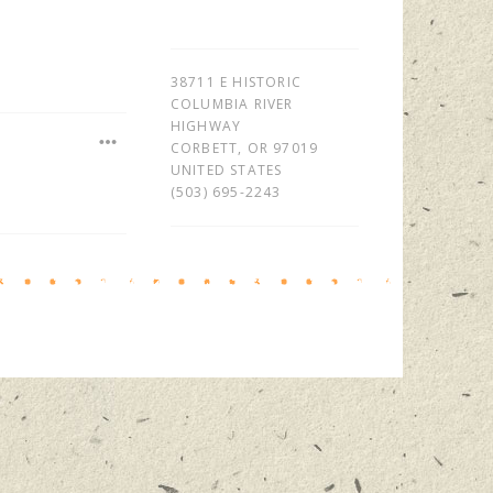
38711 E HISTORIC
COLUMBIA RIVER
HIGHWAY
CORBETT
,
OR
97019
UNITED STATES
(503) 695-2243