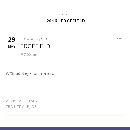
GIGS
2016
EDGEFIELD
29
Troutdale
,
OR
EDGEFIELD
EDGEFIELD
MAY
7:00 pm
W/Spud Siegel on mando.
2126 SW HALSEY
TROUTDALE
,
OR