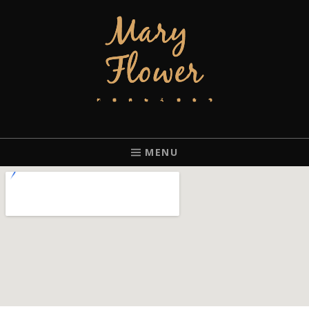
MARY FLOWER
FINGERSTYLE ACOUSTIC BLUES GUITAR PLAYER BASED IN
PORTLAND, OREGON.
MENU