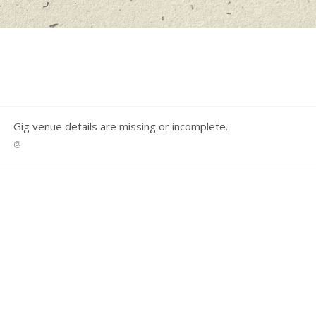
S
Gig venue details are missing or incomplete.