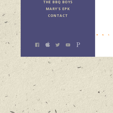
THE BBQ BOYS
MARY’S EPK
CONTACT
FACEBOOK
ITUNES
TWITTER
YOUTUBE
PANDORA