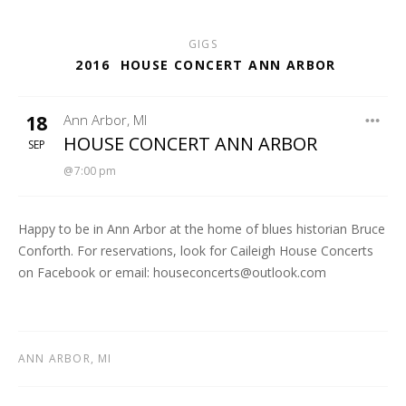
GIGS
2016
HOUSE CONCERT ANN ARBOR
18
Ann Arbor
,
MI
CAILEIGH HOUSE CONCERT SERIES
HOUSE CONCERT ANN ARBOR
SEP
7:00 pm
Happy to be in Ann Arbor at the home of blues historian Bruce
Conforth. For reservations, look for Caileigh House Concerts
on Facebook or email: houseconcerts@outlook.com
ANN ARBOR
,
MI