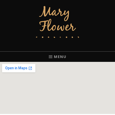
MARY FLOWER
FINGERSTYLE ACOUSTIC BLUES GUITAR PLAYER BASED IN
PORTLAND, OREGON.
MENU