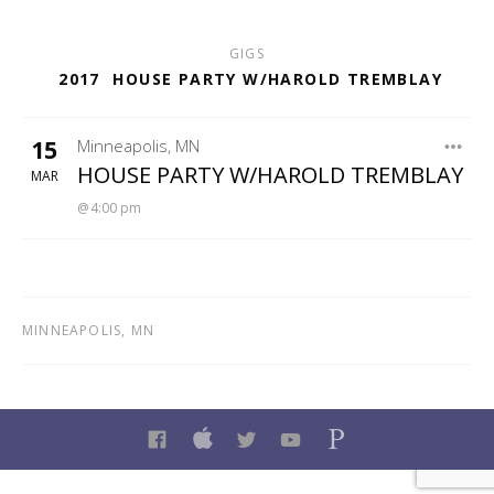
GIGS
2017
HOUSE PARTY W/HAROLD TREMBLAY
15
Minneapolis
,
MN
KFAI
HOUSE PARTY W/HAROLD TREMBLAY
MAR
4:00 pm
MINNEAPOLIS
,
MN
FACEBOOK
ITUNES
TWITTER
YOUTUBE
PANDORA