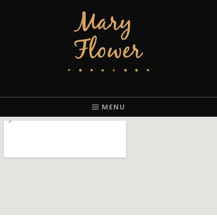
MARY FLOWER
FINGERSTYLE ACOUSTIC BLUES GUITAR PLAYER BASED IN
PORTLAND, OREGON.
MENU