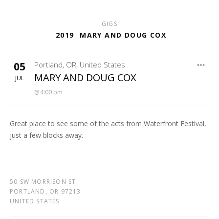
GIGS
2019
MARY AND DOUG COX
05
Portland
,
OR
,
United States
HOTEL ROSE
MARY AND DOUG COX
JUL
4:00 pm
Great place to see some of the acts from Waterfront Festival,
just a few blocks away.
50 SW MORRISON ST
PORTLAND
,
OR
97213
UNITED STATES