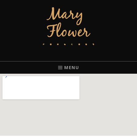
MARY FLOWER
FINGERSTYLE ACOUSTIC BLUES GUITAR PLAYER BASED IN
PORTLAND, OREGON.
MENU