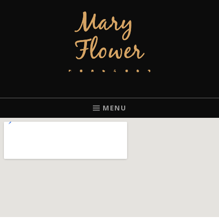
MARY FLOWER
FINGERSTYLE ACOUSTIC BLUES GUITAR PLAYER BASED IN
PORTLAND, OREGON.
MENU