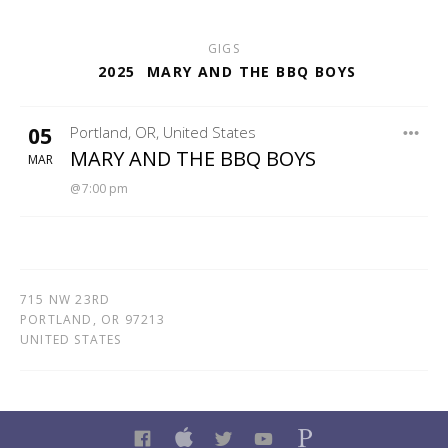
GIGS
2025
MARY AND THE BBQ BOYS
05
Portland
,
OR
,
United States
JO BAR
MARY AND THE BBQ BOYS
MAR
7:00 pm
715 NW 23RD
PORTLAND
,
OR
97213
UNITED STATES
FACEBOOK
ITUNES
TWITTER
YOUTUBE
PANDORA