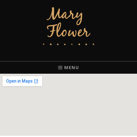
MARY FLOWER
FINGERSTYLE ACOUSTIC BLUES GUITAR PLAYER BASED IN
PORTLAND, OREGON.
MENU