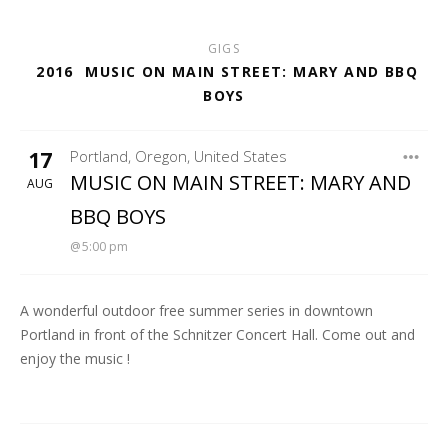
GIGS
2016
MUSIC ON MAIN STREET: MARY AND BBQ
BOYS
17
Portland
,
Oregon
,
United States
MARY FLOWER
MUSIC ON MAIN STREET: MARY AND
AUG
BBQ BOYS
5:00 pm
A wonderful outdoor free summer series in downtown
Portland in front of the Schnitzer Concert Hall. Come out and
enjoy the music !