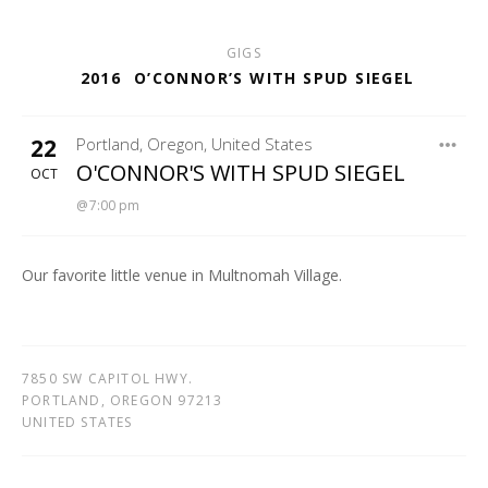
GIGS
2016
O’CONNOR’S WITH SPUD SIEGEL
22
Portland
,
Oregon
,
United States
GASTRO MANIA
O'CONNOR'S WITH SPUD SIEGEL
OCT
7:00 pm
Our favorite little venue in Multnomah Village.
7850 SW CAPITOL HWY.
PORTLAND
,
OREGON
97213
UNITED STATES