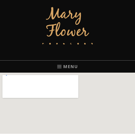
MARY FLOWER
FINGERSTYLE ACOUSTIC BLUES GUITAR PLAYER BASED IN
PORTLAND, OREGON.
MENU