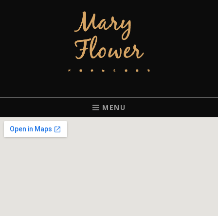
MARY FLOWER
FINGERSTYLE ACOUSTIC BLUES GUITAR PLAYER BASED IN
PORTLAND, OREGON.
MENU