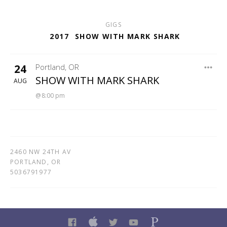
GIGS
2017
SHOW WITH MARK SHARK
24
Portland
,
OR
CATFISH LOU'S
SHOW WITH MARK SHARK
AUG
8:00 pm
2460 NW 24TH AV
PORTLAND
,
OR
5036791977
FACEBOOK
ITUNES
TWITTER
YOUTUBE
PANDORA