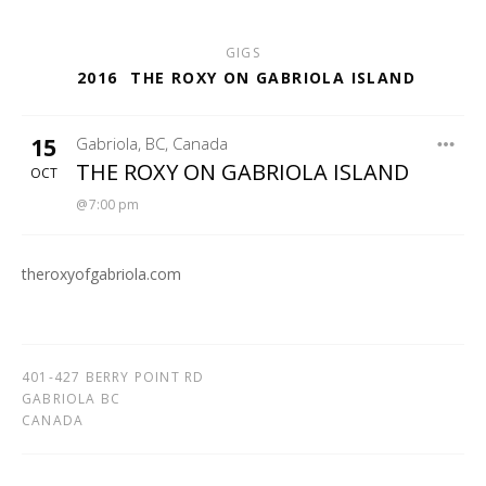
GIGS
2016
THE ROXY ON GABRIOLA ISLAND
15
Gabriola
,
BC
,
Canada
THE ROXY
THE ROXY ON GABRIOLA ISLAND
OCT
7:00 pm
theroxyofgabriola.com
401-427 BERRY POINT RD
GABRIOLA
BC
CANADA