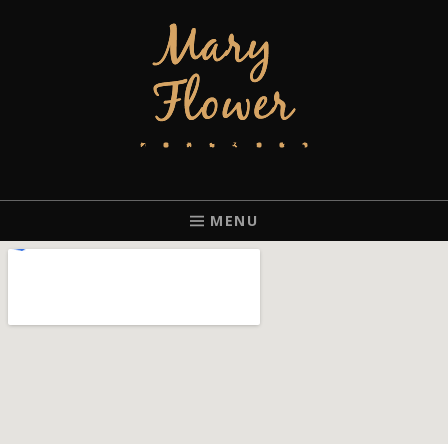
MARY FLOWER
FINGERSTYLE ACOUSTIC BLUES GUITAR PLAYER BASED IN
PORTLAND, OREGON.
MENU