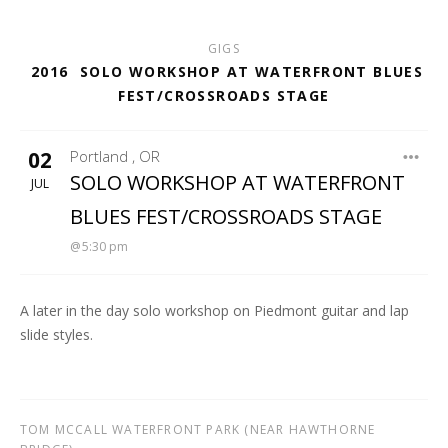
GIGS
2016
SOLO WORKSHOP AT WATERFRONT BLUES
FEST/CROSSROADS STAGE
02
Portland
,
OR
WATERFRONT BLUES FEST
SOLO WORKSHOP AT WATERFRONT
JUL
BLUES FEST/CROSSROADS STAGE
5:30 pm
A later in the day solo workshop on Piedmont guitar and lap
slide styles.
TOM MCCALL WATERFRONT PARK (NEAR HAWTHORNE