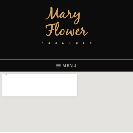
MARY FLOWER
FINGERSTYLE ACOUSTIC BLUES GUITAR PLAYER BASED IN
PORTLAND, OREGON.
MENU