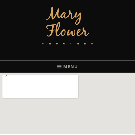
MARY FLOWER
FINGERSTYLE ACOUSTIC BLUES GUITAR PLAYER BASED IN
PORTLAND, OREGON.
MENU