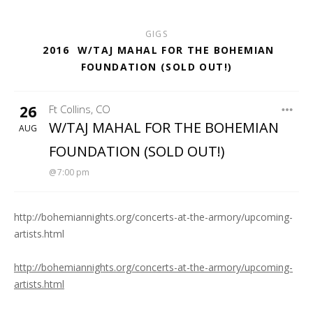
GIGS
2016
W/TAJ MAHAL FOR THE BOHEMIAN
FOUNDATION (SOLD OUT!)
26
Ft Collins
,
CO
THE ARMORY
W/TAJ MAHAL FOR THE BOHEMIAN
AUG
FOUNDATION (SOLD OUT!)
7:00 pm
http://bohemiannights.org/concerts-at-the-armory/upcoming-
artists.html
http://bohemiannights.org/concerts-at-the-armory/upcoming-
artists.html