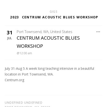
GIGS
2023
CENTRUM ACOUSTIC BLUES WORKSHOP
31
Port Townsend
,
WA
,
United States
FORT WORDEN - MCCURDY PAVILION
CENTRUM ACOUSTIC BLUES
JUL
WORKSHOP
12:00 am
July 31-Aug 5 A week long teaching intensive in a beautiful
location in Port Townsend, WA.
Centrum.org
UNDEFINED UNDEFINED