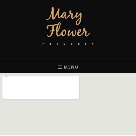
MARY FLOWER
FINGERSTYLE ACOUSTIC BLUES GUITAR PLAYER BASED IN
PORTLAND, OREGON.
MENU