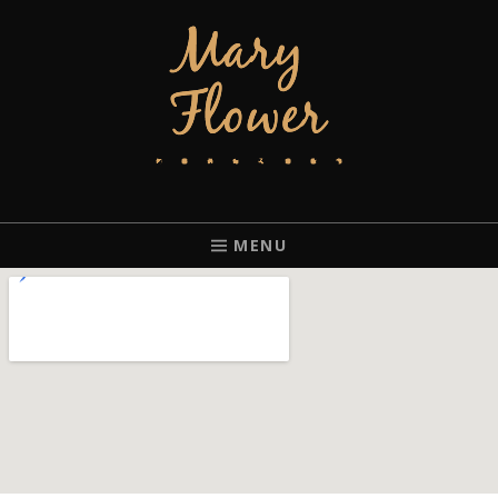
MARY FLOWER
FINGERSTYLE ACOUSTIC BLUES GUITAR PLAYER BASED IN
PORTLAND, OREGON.
MENU