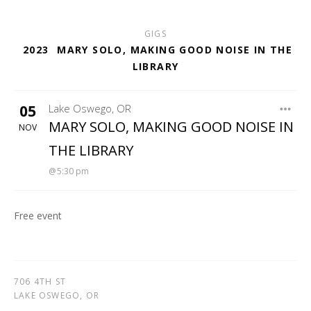
GIGS
2023
MARY SOLO, MAKING GOOD NOISE IN THE
LIBRARY
05
Lake Oswego
,
OR
LAKE OSWEGO LIBRARY
MARY SOLO, MAKING GOOD NOISE IN
NOV
THE LIBRARY
5:30 pm
Free event
706 4TH ST
LAKE OSWEGO
,
OR