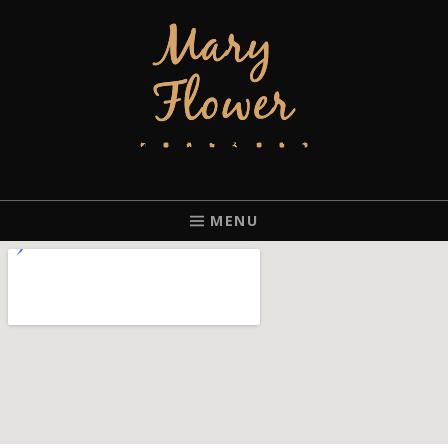
MARY FLOWER
FINGERSTYLE ACOUSTIC BLUES GUITAR PLAYER BASED IN
PORTLAND, OREGON.
MENU