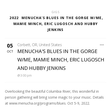
GIGS
2022
MENUCHA’S BLUES IN THE GORGE W/ME,
MAMIE MINCH, ERIC LUGOSCH AND HUBBY
JENKINS
05
Corbett
,
OR
,
United States
MENUCHA RETREAT
MENUCHA'S BLUES IN THE GORGE
OCT
W/ME, MAMIE MINCH, ERIC LUGOSCH
AND HUBBY JENKINS
3:00 pm
Overlooking the beautiful Columbia River, this wonderful in
person gathering will bring some magic to your music. Details
at www.menucha.org/programs/blues. Oct 5-9, 2022.