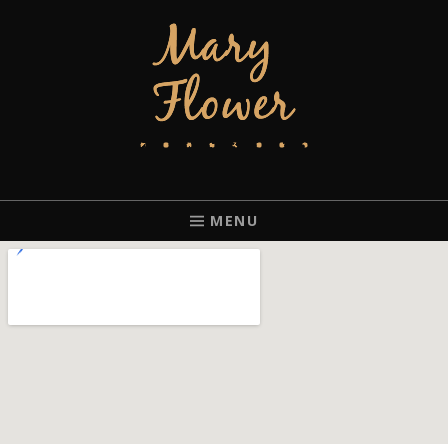
MARY FLOWER
FINGERSTYLE ACOUSTIC BLUES GUITAR PLAYER BASED IN
PORTLAND, OREGON.
MENU