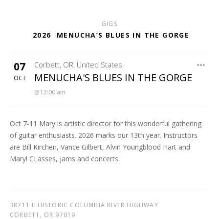
GIGS
2026
MENUCHA’S BLUES IN THE GORGE
07
Corbett
,
OR
,
United States
MENUCHA RETREAT
MENUCHA'S BLUES IN THE GORGE
OCT
12:00 am
Oct 7-11 Mary is artistic director for this wonderful gathering
of guitar enthusiasts. 2026 marks our 13th year. Instructors
are Bill Kirchen, Vance Gilbert, Alvin Youngblood Hart and
Mary! CLasses, jams and concerts.
38711 E HISTORIC COLUMBIA RIVER HIGHWAY
CORBETT
,
OR
97019